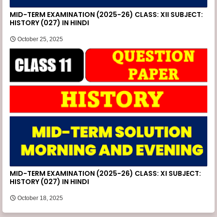
MID-TERM EXAMINATION (2025-26) CLASS: XII SUBJECT:
HISTORY (027) IN HINDI
October 25, 2025
MID-TERM EXAMINATION (2025-26) CLASS: XI SUBJECT:
HISTORY (027) IN HINDI
October 18, 2025