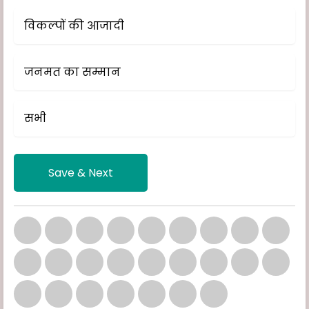
विकल्पों की आजादी
जनमत का सम्मान
सभी
Save & Next