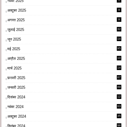
नवंबर 2025
1
अक्टूबर 2025
9
अगस्त 2025
9
जुलाई 2025
32
जून 2025
14
9
मई 2025
95
अप्रैल 2025
10
9
मार्च 2025
14
1
फ़रवरी 2025
67
जनवरी 2025
89
दिसंबर 2024
12
0
नवंबर 2024
63
अक्टूबर 2024
35
सितंबर 2024
96