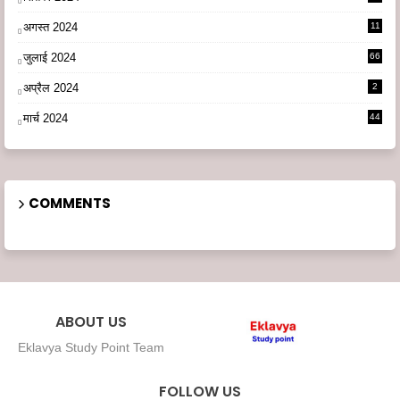
अगस्त 2024
11
3
जुलाई 2024
66
अप्रैल 2024
2
मार्च 2024
44
COMMENTS
ABOUT US
Eklavya Study Point Team
FOLLOW US