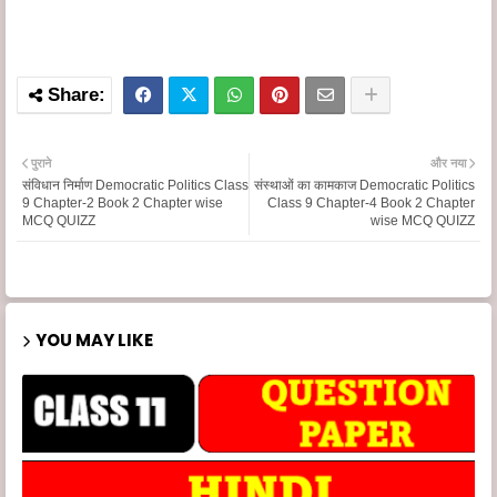
पुराने
और नया
संविधान निर्माण Democratic Politics Class
संस्थाओं का कामकाज Democratic Politics
9 Chapter-2 Book 2 Chapter wise
Class 9 Chapter-4 Book 2 Chapter
MCQ QUIZZ
wise MCQ QUIZZ
YOU MAY LIKE