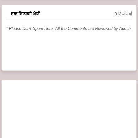
एक टिप्पणी भेजें
0 टिप्पणियाँ
* Please Don't Spam Here. All the Comments are Reviewed by Admin.