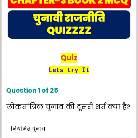
Quiz
Lets try It
Question
1
of
25
लोकतांत्रिक चुनाव की दूसरी शर्त क्या है?
नियमित चुनाव