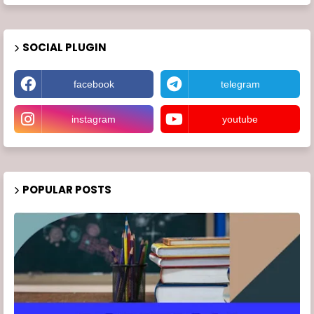
SOCIAL PLUGIN
facebook
telegram
instagram
youtube
POPULAR POSTS