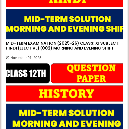
MID-TERM EXAMINATION (2025-26) CLASS: XI SUBJECT:
HINDI (ELECTIVE) (002) MORNING AND EVENING SHIFT
November 01, 2025