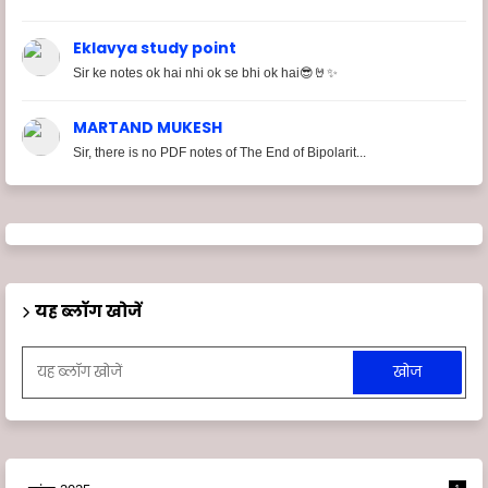
Eklavya study point
Sir ke notes ok hai nhi ok se bhi ok hai😎🤘✨
MARTAND MUKESH
Sir, there is no PDF notes of The End of Bipolarit...
यह ब्लॉग खोजें