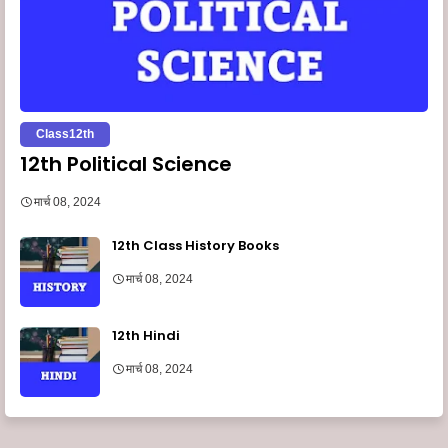
Class12th
12th Political Science
मार्च 08, 2024
12th Class History Books
मार्च 08, 2024
12th Hindi
मार्च 08, 2024