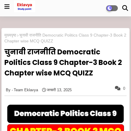
मुख्यपृष्ठ
चुनावी राजनीति Democratic Politics Class 9 Chapter-3 Book 2
Chapter wise MCQ QUIZZ
चुनावी राजनीति Democratic
Politics Class 9 Chapter-3 Book 2
Chapter wise MCQ QUIZZ
0
Team Eklavya
जनवरी 13, 2025