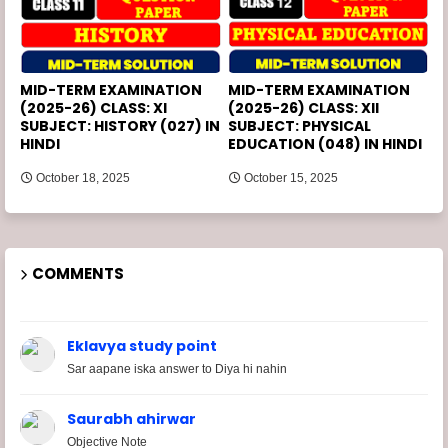
MID-TERM EXAMINATION
MID-TERM EXAMINATION
(2025-26) CLASS: XI
(2025-26) CLASS: XII
SUBJECT: HISTORY (027) IN
SUBJECT: PHYSICAL
HINDI
EDUCATION (048) IN HINDI
October 18, 2025
October 15, 2025
COMMENTS
Eklavya study point
Sar aapane iska answer to Diya hi nahin
Saurabh ahirwar
Objective Note