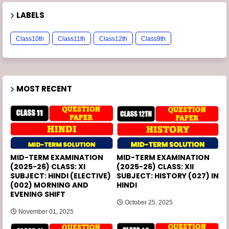
LABELS
Class10th
Class11th
Class12th
Class9th
MOST RECENT
MID-TERM EXAMINATION
MID-TERM EXAMINATION
(2025-26) CLASS: XI
(2025-26) CLASS: XII
SUBJECT: HINDI (ELECTIVE)
SUBJECT: HISTORY (027) IN
(002) MORNING AND
HINDI
EVENING SHIFT
October 25, 2025
November 01, 2025