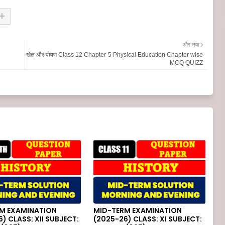
और नया
खेल और पोषण Class 12 Chapter-5 Physical Education Chapter wise
MCQ QUIZZ
M EXAMINATION
MID-TERM EXAMINATION
) CLASS: XII SUBJECT:
(2025-26) CLASS: XI SUBJECT: