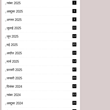
नवंबर 2025
1
अक्टूबर 2025
9
अगस्त 2025
9
जुलाई 2025
32
जून 2025
14
9
मई 2025
95
अप्रैल 2025
10
9
मार्च 2025
14
1
फ़रवरी 2025
67
जनवरी 2025
89
दिसंबर 2024
12
0
नवंबर 2024
63
अक्टूबर 2024
35