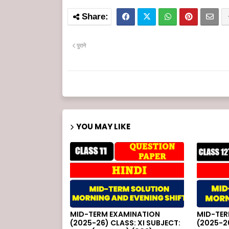
पुराने
YOU MAY LIKE
MID-TERM EXAMINATION
MID-TER
(2025-26) CLASS: XI SUBJECT:
(2025-26