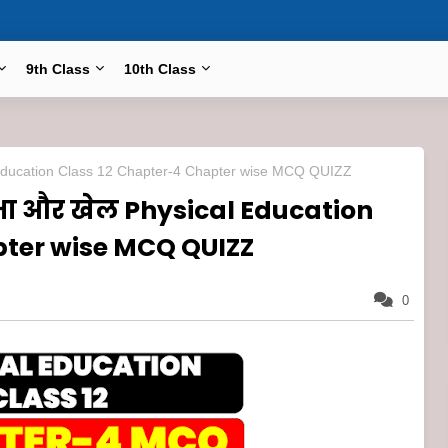
9th Class
10th Class
al Education Class 12 Chapter-4 Chapter wise MCQ QUIZZ
्षा और खेल Physical Education
pter wise MCQ QUIZZ
0