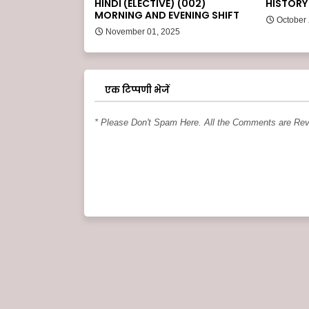
HINDI (ELECTIVE) (002)
HISTORY 
MORNING AND EVENING SHIFT
October
November 01, 2025
एक टिप्पणी भेजें
* Please Don't Spam Here. All the Comments are Re