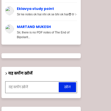
Eklavya study point
Sir ke notes ok hai nhi ok se bhi ok hai😎🤘✨
MARTAND MUKESH
Sir, there is no PDF notes of The End of
Bipolarit...
यह ब्लॉग खोजें