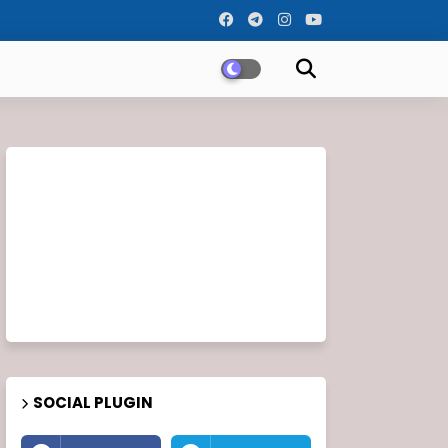
SOCIAL PLUGIN