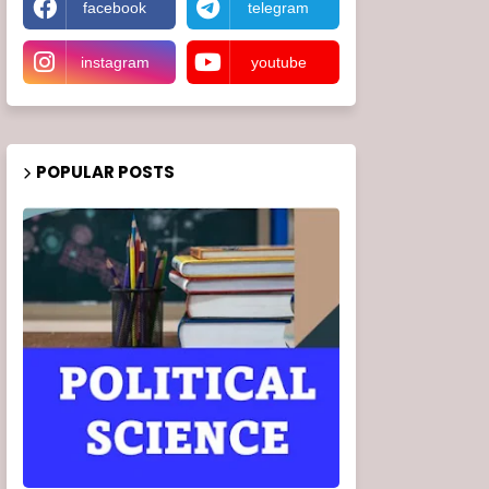
facebook
telegram
instagram
youtube
POPULAR POSTS