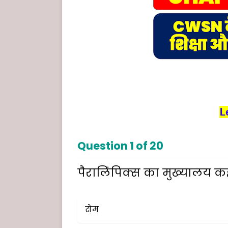
L
Question
1
of
20
पैरालिंपिक्स का मुख्यालय कहा
रोम