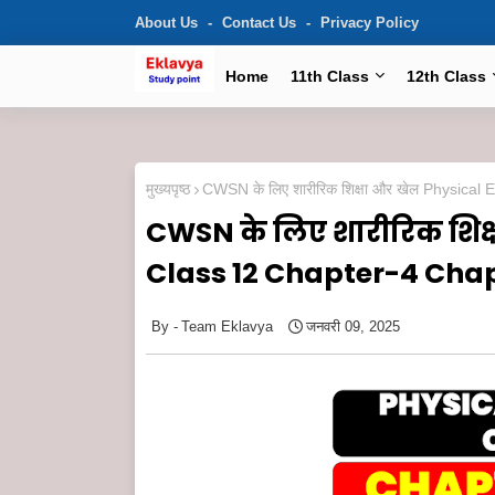
About Us
Contact Us
Privacy Policy
Home
11th Class
12th Class
मुख्यपृष्ठ
CWSN के लिए शारीरिक शिक्षा और खेल Physic
CWSN के लिए शारीरिक शिक
Class 12 Chapter-4 Cha
Team Eklavya
जनवरी 09, 2025