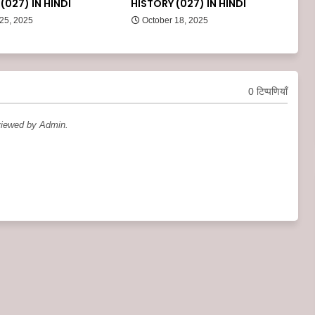
(027) IN HINDI
HISTORY (027) IN HINDI
 25, 2025
October 18, 2025
0 टिप्पणियाँ
viewed by Admin.