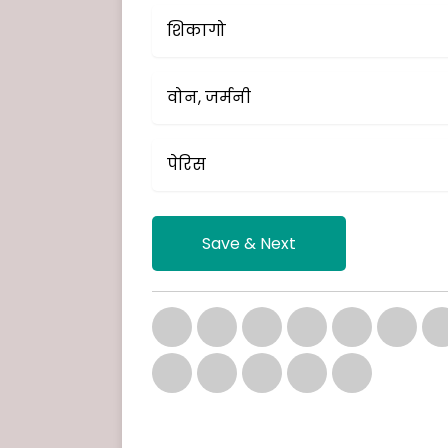
शिकागो
वोन, जर्मनी
पेरिस
Save & Next