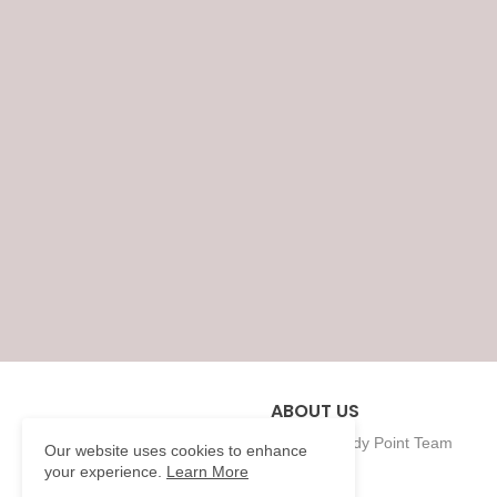
ABOUT US
Eklavya Study Point Team
Our website uses cookies to enhance
your experience.
Learn More