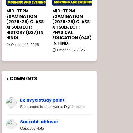
MID-TERM
MID-TERM
EXAMINATION
EXAMINATION
(2025-26) CLASS:
(2025-26) CLASS:
XI SUBJECT:
XII SUBJECT:
HISTORY (027) IN
PHYSICAL
HINDI
EDUCATION (048)
IN HINDI
October 18, 2025
October 15, 2025
COMMENTS
Eklavya study point
Sar aapane iska answer to Diya hi nahin
Saurabh ahirwar
Objective Note