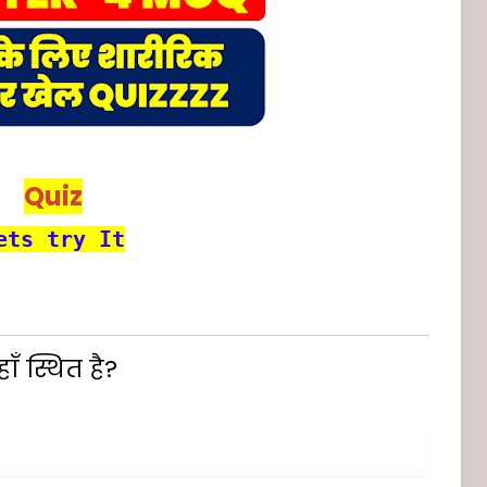
Quiz
ets try It
ँ स्थित है?