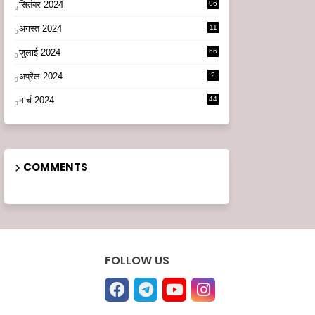
सितंबर 2024
96
अगस्त 2024
11
3
जुलाई 2024
66
अप्रैल 2024
2
मार्च 2024
44
COMMENTS
FOLLOW US