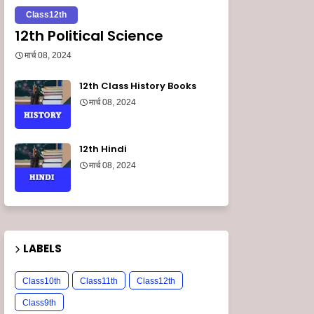
Class12th
12th Political Science
मार्च 08, 2024
12th Class History Books
मार्च 08, 2024
12th Hindi
मार्च 08, 2024
LABELS
Class10th
Class11th
Class12th
Class9th