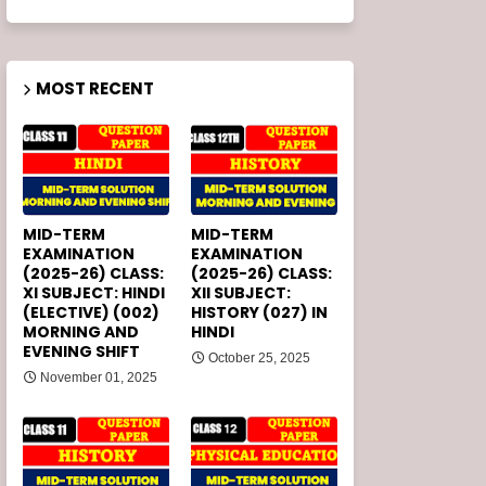
MOST RECENT
MID-TERM
MID-TERM
EXAMINATION
EXAMINATION
(2025-26) CLASS:
(2025-26) CLASS:
XI SUBJECT: HINDI
XII SUBJECT:
(ELECTIVE) (002)
HISTORY (027) IN
MORNING AND
HINDI
EVENING SHIFT
October 25, 2025
November 01, 2025