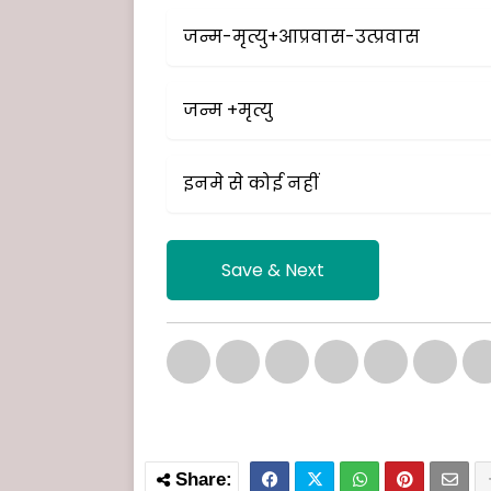
जन्म-मृत्यु+आप्रवास-उत्प्रवास
जन्म +मृत्यु
इनमे से कोई नहीं
Save & Next