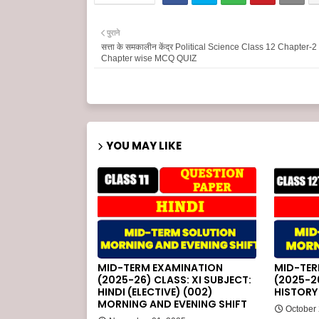
पुराने
सत्ता के समकालीन केंद्र Political Science Class 12 Chapter-
Chapter wise MCQ QUIZ
YOU MAY LIKE
MID-TERM EXAMINATION
MID-TER
(2025-26) CLASS: XI SUBJECT:
(2025-26
HINDI (ELECTIVE) (002)
HISTORY 
MORNING AND EVENING SHIFT
October