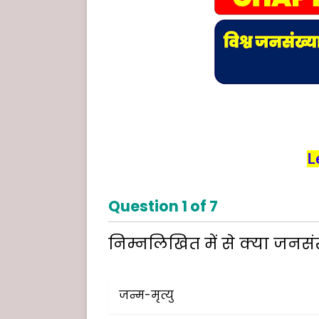
L
Question
1
of
7
निम्नलिखित में से क्या जनसंख्
जन्म-मृत्यु