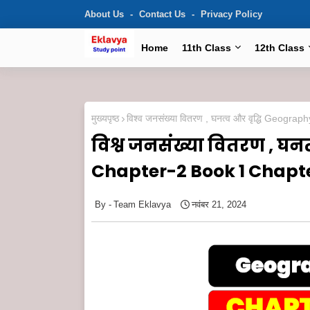
About Us
Contact Us
Privacy Policy
Home
11th Class
12th Class
मुख्यपृष्ठ
विश्व जनसंख्या वितरण , घनत्व और वृद्धि Ge
विश्व जनसंख्या वितरण , घन
Chapter-2 Book 1 Chapt
Team Eklavya
नवंबर 21, 2024