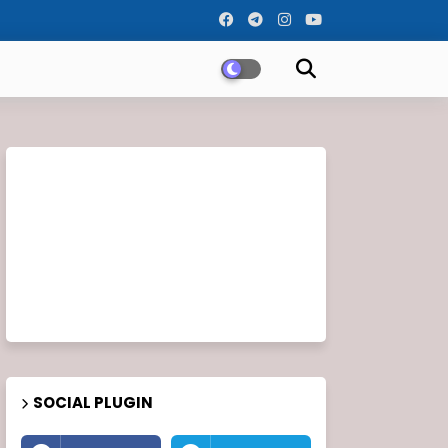
SOCIAL PLUGIN