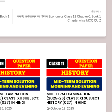
और नया
2 Book 1
समष्टि अर्थशास्त्र का परिचय Economics Class 12 Chapter-1 Book 1
Chapter wise MCQ QUIZ
M EXAMINATION
MID-TERM EXAMINATION
) CLASS: XII SUBJECT:
(2025-26) CLASS: XI SUBJECT:
(027) IN HINDI
HISTORY (027) IN HINDI
 25, 2025
October 18, 2025