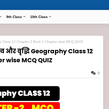
9th Class
10th Class
ography Class 12 Chapter-2 Book 1 Chapter wise MCQ QUIZ
त्व और वृद्धि Geography Class 12
er wise MCQ QUIZ
0