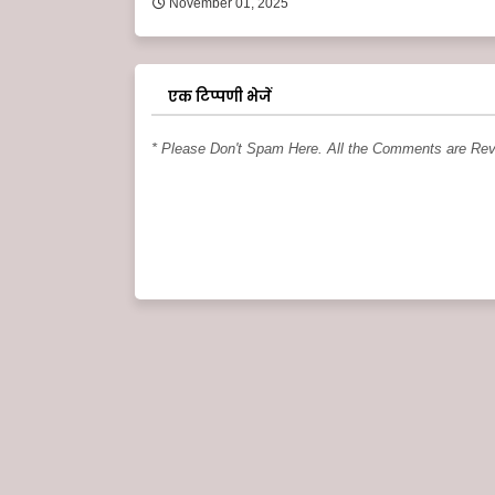
November 01, 2025
एक टिप्पणी भेजें
* Please Don't Spam Here. All the Comments are Re