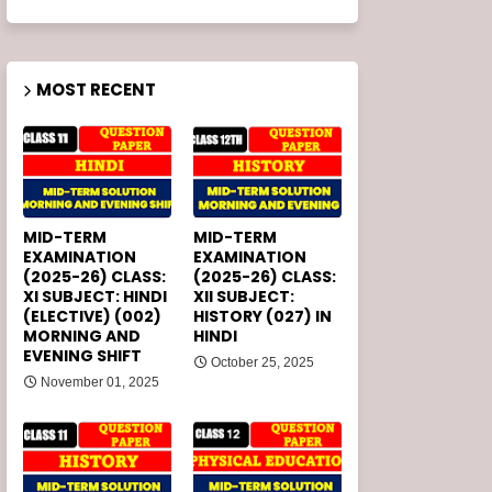
MOST RECENT
MID-TERM
MID-TERM
EXAMINATION
EXAMINATION
(2025-26) CLASS:
(2025-26) CLASS:
XI SUBJECT: HINDI
XII SUBJECT:
(ELECTIVE) (002)
HISTORY (027) IN
MORNING AND
HINDI
EVENING SHIFT
October 25, 2025
November 01, 2025