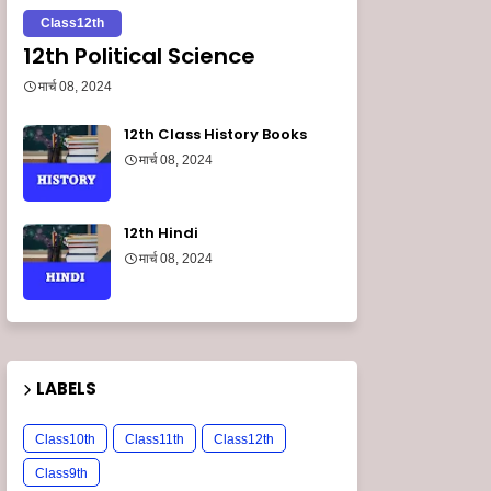
Class12th
12th Political Science
मार्च 08, 2024
12th Class History Books
मार्च 08, 2024
12th Hindi
मार्च 08, 2024
LABELS
Class10th
Class11th
Class12th
Class9th