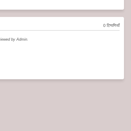
0 टिप्पणियाँ
viewed by Admin.