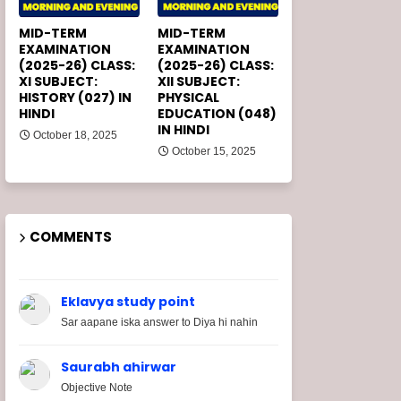
MID-TERM
MID-TERM
EXAMINATION
EXAMINATION
(2025-26) CLASS:
(2025-26) CLASS:
XI SUBJECT:
XII SUBJECT:
HISTORY (027) IN
PHYSICAL
HINDI
EDUCATION (048)
IN HINDI
October 18, 2025
October 15, 2025
COMMENTS
Eklavya study point
Sar aapane iska answer to Diya hi nahin
Saurabh ahirwar
Objective Note