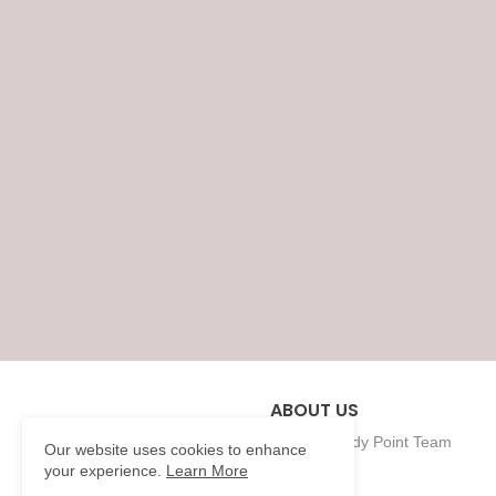
ABOUT US
Eklavya Study Point Team
Our website uses cookies to enhance
your experience.
Learn More