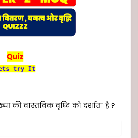
Quiz
ets try It
या की वास्तविक वृध्दि को दर्शाता है ?