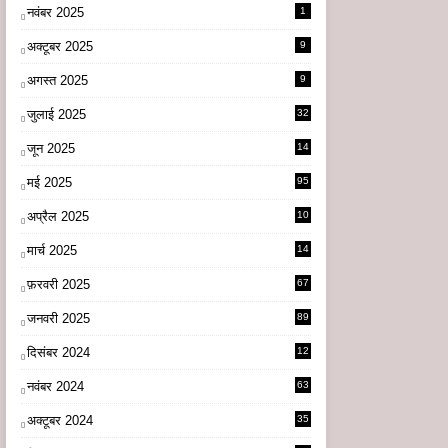
नवंबर 2025
1
अक्टूबर 2025
9
अगस्त 2025
9
जुलाई 2025
32
जून 2025
14
9
मई 2025
95
अप्रैल 2025
10
9
मार्च 2025
14
1
फ़रवरी 2025
67
जनवरी 2025
89
दिसंबर 2024
12
0
नवंबर 2024
63
अक्टूबर 2024
35