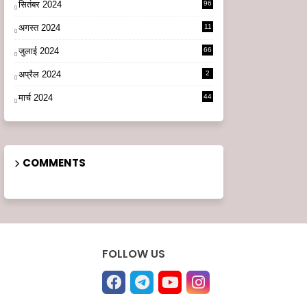
सितंबर 2024
96
अगस्त 2024
11
3
जुलाई 2024
66
अप्रैल 2024
2
मार्च 2024
44
COMMENTS
FOLLOW US