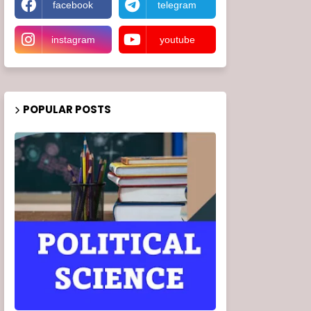
facebook
telegram
instagram
youtube
POPULAR POSTS