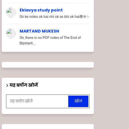
Eklavya study point
Sir ke notes ok hai nhi ok se bhi ok hai😎🤘✨
MARTAND MUKESH
Sir, there is no PDF notes of The End of
Bipolarit...
यह ब्लॉग खोजें