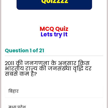
MCQ Quiz
Lets try It
Question
1
of
21
2011 की जनगणना के अनुसार किस
भारतीय राज्य की जनसंख्या वृद्धि दर
सबसे कम है?
बिहार
मध्य प्रदेश