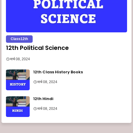
Class12th
12th Political Science
मार्च 08, 2024
12th Class History Books
मार्च 08, 2024
12th Hindi
मार्च 08, 2024