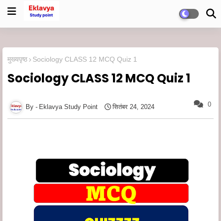
मुख्यपृष्ठ
Sociology CLASS 12 MCQ Quiz 1
Sociology CLASS 12 MCQ Quiz 1
0
Eklavya Study Point
सितंबर 24, 2024