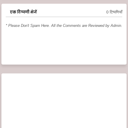
एक टिप्पणी भेजें
0 टिप्पणियाँ
* Please Don't Spam Here. All the Comments are Reviewed by Admin.