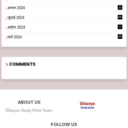
अगस्त 2024
11
3
जुलाई 2024
66
अप्रैल 2024
2
मार्च 2024
44
COMMENTS
ABOUT US
Eklavya Study Point Team
FOLLOW US