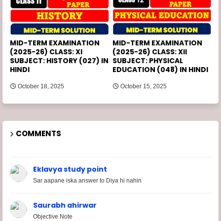
MID-TERM EXAMINATION
MID-TERM EXAMINATION
(2025-26) CLASS: XI
(2025-26) CLASS: XII
SUBJECT: HISTORY (027) IN
SUBJECT: PHYSICAL
HINDI
EDUCATION (048) IN HINDI
October 18, 2025
October 15, 2025
COMMENTS
Eklavya study point
Sar aapane iska answer to Diya hi nahin
Saurabh ahirwar
Objective Note