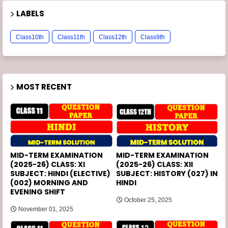
LABELS
Class10th
Class11th
Class12th
Class9th
MOST RECENT
MID-TERM EXAMINATION
MID-TERM EXAMINATION
(2025-26) CLASS: XI
(2025-26) CLASS: XII
SUBJECT: HINDI (ELECTIVE)
SUBJECT: HISTORY (027) IN
(002) MORNING AND
HINDI
EVENING SHIFT
October 25, 2025
November 01, 2025