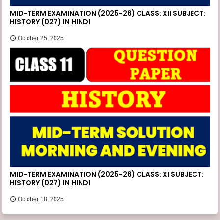
MID-TERM EXAMINATION (2025-26) CLASS: XII SUBJECT:
HISTORY (027) IN HINDI
October 25, 2025
MID-TERM EXAMINATION (2025-26) CLASS: XI SUBJECT:
HISTORY (027) IN HINDI
October 18, 2025