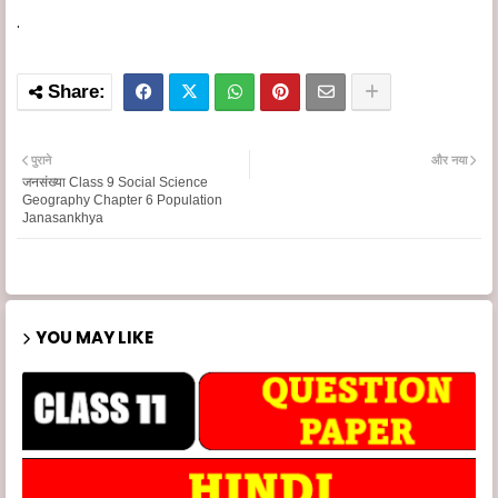
.
पुराने
और नया
जनसंख्या Class 9 Social Science
Geography Chapter 6 Population
Janasankhya
YOU MAY LIKE