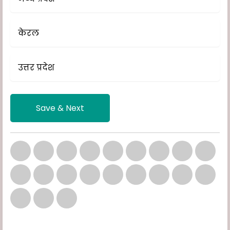
केरल
उत्तर प्रदेश
Save & Next