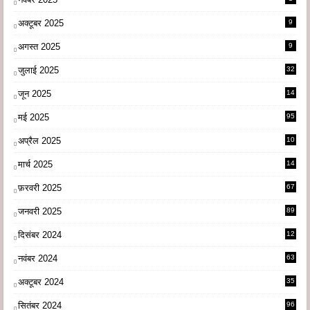
अक्टूबर 2025
9
अगस्त 2025
9
जुलाई 2025
32
जून 2025
14
9
मई 2025
95
अप्रैल 2025
10
9
मार्च 2025
14
1
फ़रवरी 2025
67
जनवरी 2025
89
दिसंबर 2024
12
0
नवंबर 2024
63
अक्टूबर 2024
35
सितंबर 2024
96