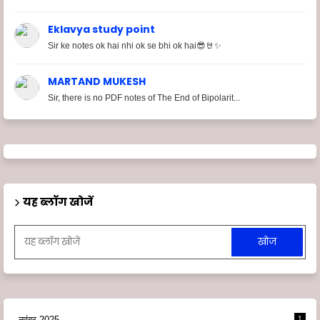
Eklavya study point
Sir ke notes ok hai nhi ok se bhi ok hai😎🤘✨
MARTAND MUKESH
Sir, there is no PDF notes of The End of Bipolarit...
यह ब्लॉग खोजें
नवंबर 2025
1