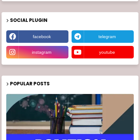
SOCIAL PLUGIN
facebook
telegram
instagram
youtube
POPULAR POSTS