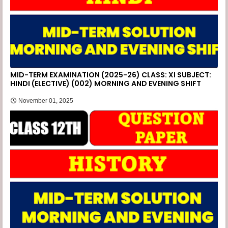
MID-TERM EXAMINATION (2025-26) CLASS: XI SUBJECT:
HINDI (ELECTIVE) (002) MORNING AND EVENING SHIFT
November 01, 2025