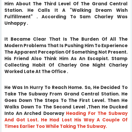
Him About The Third Level Of The Grand Central
Station. He Calls It A "Walking Dream Wish
Fulfillment" . According To Sam Charley Was
Unhappy .
It Became Clear That Is The Burden Of All The
Modern Problems That Is Pushing Him To Experience
The Apparent Perception Of Something Not Present.
His Friend Also Think Him As An Escapist. Stamp
Collecting Habit Of Charley One Night Charley
Worked Late At The Office .
He Was In Hurry To Reach Home. So, He Decided To
Take The Subway From Grand Central Station. He
Goes Down The Steps To The First Level. Then He
Walks Down To The Second Level ,Then He Ducked
Into An Arched Doorway
Heading For The Subway
And Got Lost.
He Had Lost His Way A Couple Of
Times Earlier Too While Taking The Subway.