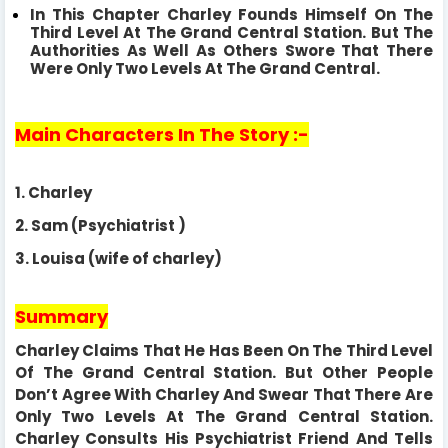
In This Chapter Charley Founds Himself On The
Third Level At The Grand Central Station. But The
Authorities As Well As Others Swore That There
Were
Only Two Levels At The Grand Central.
Main Characters In The Story :-
1.
Charley
2.
Sam (Psychiatrist )
3.
Louisa (wife of charley)
Summary
Charley Claims That He Has Been On The Third Level
Of The Grand Central Station. But Other People
Don’t Agree With Charley And Swear That There Are
Only Two Levels At The Grand Central Station.
Charley Consults His Psychiatrist Friend And Tells