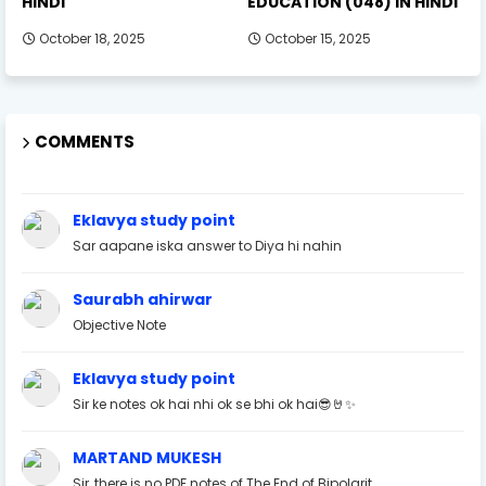
HINDI
EDUCATION (048) IN HINDI
October 18, 2025
October 15, 2025
COMMENTS
Eklavya study point
Sar aapane iska answer to Diya hi nahin
Saurabh ahirwar
Objective Note
Eklavya study point
Sir ke notes ok hai nhi ok se bhi ok hai😎🤘✨
MARTAND MUKESH
Sir, there is no PDF notes of The End of Bipolarit...