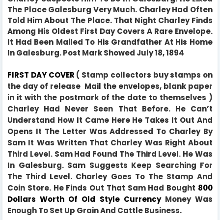
The Place Galesburg Very Much. Charley Had Often
Told Him About The Place. That Night Charley Finds
Among His Oldest First Day Covers A Rare Envelope.
It Had Been Mailed To His Grandfather At His Home
In Galesburg. Post Mark Showed July 18, 1894
FIRST DAY COVER
( Stamp collectors buy stamps on
the day of release Mail the envelopes, blank paper
in it with the postmark of the date to themselves )
Charley Had Never Seen That Before. He Can’t
Understand How It Came Here He Takes It Out And
Opens It The Letter Was Addressed To Charley By
Sam It Was Written That Charley Was Right About
Third Level. Sam Had Found The Third Level.
He Was
In Galesburg.
Sam Suggests Keep Searching For
The Third Level. Charley Goes To The Stamp And
Coin Store. He Finds Out That Sam Had Bought
800
Dollars Worth Of Old Style Currency
Money Was
Enough To Set Up Grain And Cattle Business.