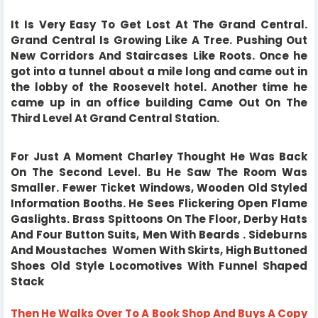
It Is Very Easy To Get Lost At The Grand Central.
Grand Central Is Growing Like A Tree. Pushing Out
New Corridors And Staircases Like Roots. Once he
got into a tunnel about a mile long and came out in
the lobby of the Roosevelt hotel. Another time he
came up in an office building Came Out On The
Third Level At Grand Central Station.
For Just A Moment Charley Thought He Was Back
On The Second Level. Bu He Saw The Room Was
Smaller. Fewer Ticket Windows, Wooden Old Styled
Information Booths. He Sees Flickering Open Flame
Gaslights. Brass Spittoons On The Floor, Derby Hats
And Four Button Suits, Men With Beards . Sideburns
And Moustaches Women With Skirts, High Buttoned
Shoes Old Style Locomotives With Funnel Shaped
Stack
Then He Walks Over To A Book Shop And Buys A Copy