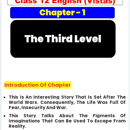
Introduction Of Chapter
This Is An Interesting Story That Is Set After The
World Wars. Consequently,
The Life Was Full Of
Fear, Insecurity And War.
This Story Talks About The Figments Of
Imaginations That Can Be Used To Escape From
Reality.