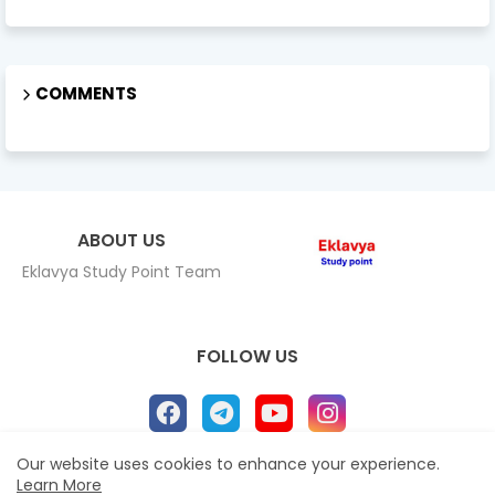
COMMENTS
ABOUT US
Eklavya Study Point Team
FOLLOW US
Our website uses cookies to enhance your experience.
Learn More
Home
About
Contact us
Privacy Policy