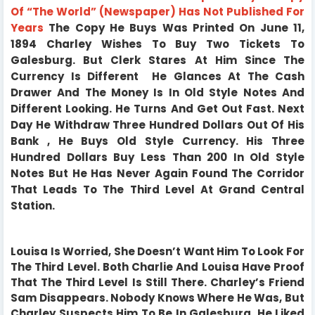
Of “The World” (Newspaper)
Has Not Published For
Years
The Copy He Buys Was Printed On June 11,
1894 Charley Wishes To Buy Two Tickets To
Galesburg. But Clerk Stares At Him Since The
Currency Is Different He Glances At The Cash
Drawer And The Money Is In Old Style Notes And
Different Looking. He Turns And Get Out Fast. Next
Day He Withdraw Three Hundred Dollars Out Of His
Bank , He Buys Old Style Currency.
His Three
Hundred Dollars Buy Less Than 200 In Old Style
Notes
But He Has Never Again Found The Corridor
That Leads To The Third Level At Grand Central
Station.
Louisa Is Worried, She Doesn’t Want Him To Look For
The Third Level. Both Charlie And Louisa Have Proof
That The Third Level Is Still There. Charley’s Friend
Sam Disappears. Nobody Knows Where He Was, But
Charley Suspects Him To Be In Galesburg. He Liked