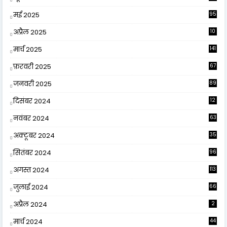
मई 2025
95
अप्रैल 2025
10
9
मार्च 2025
141
फ़रवरी 2025
67
जनवरी 2025
89
दिसंबर 2024
12
0
नवंबर 2024
63
अक्टूबर 2024
35
सितंबर 2024
96
अगस्त 2024
113
जुलाई 2024
66
अप्रैल 2024
2
मार्च 2024
44