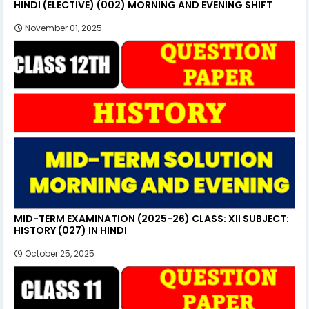
HINDI (ELECTIVE) (002) MORNING AND EVENING SHIFT
November 01, 2025
MID-TERM EXAMINATION (2025-26) CLASS: XII SUBJECT:
HISTORY (027) IN HINDI
October 25, 2025