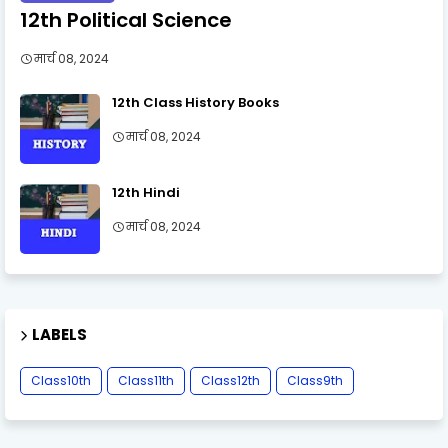
12th Political Science
मार्च 08, 2024
12th Class History Books
मार्च 08, 2024
12th Hindi
मार्च 08, 2024
LABELS
Class10th
Class11th
Class12th
Class9th