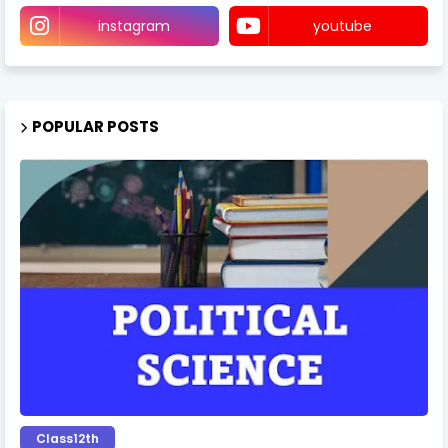
instagram
youtube
POPULAR POSTS
Class12th