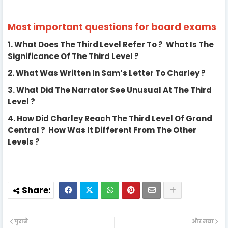
Most important questions for board exams
1.
What Does The Third Level Refer To ? What Is The
Significance Of The Third Level ?
2.
What Was Written In Sam’s Letter To Charley ?
3.
What Did The Narrator See Unusual At The Third
Level ?
4.
How Did Charley Reach The Third Level Of Grand
Central ? How Was It Different From The Other
Levels ?
पुराने
और नया