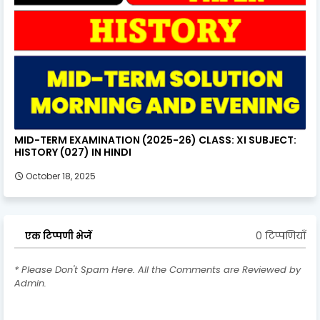
MID-TERM EXAMINATION (2025-26) CLASS: XI SUBJECT:
HISTORY (027) IN HINDI
October 18, 2025
0 टिप्पणियाँ
एक टिप्पणी भेजें
* Please Don't Spam Here. All the Comments are Reviewed by
Admin.