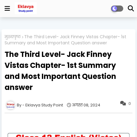
मुख्यपृष्ठ
The Third Level- Jack Finney Vistas Chapter- 1st
Summary and Most Important Question answer
The Third Level- Jack Finney
Vistas Chapter- 1st Summary
and Most Important Question
answer
0
Eklavya Study Point
अगस्त 08, 2024