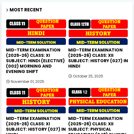
MOST RECENT
MID-TERM EXAMINATION
MID-TERM EXAMINATION
(2025-26) CLASS: XI
(2025-26) CLASS: XII
SUBJECT: HINDI (ELECTIVE)
SUBJECT: HISTORY (027) IN
(002) MORNING AND
HINDI
EVENING SHIFT
October 25, 2025
November 01, 2025
MID-TERM EXAMINATION
MID-TERM EXAMINATION
(2025-26) CLASS: XI
(2025-26) CLASS: XII
SUBJECT: HISTORY (027) IN
SUBJECT: PHYSICAL