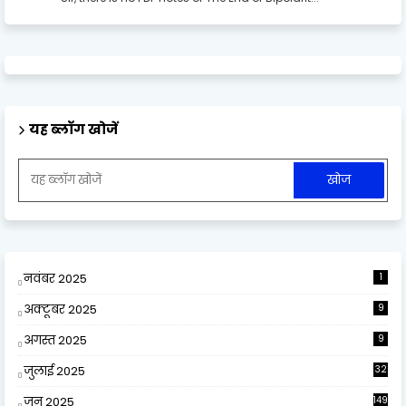
यह ब्लॉग खोजें
नवंबर 2025
1
अक्टूबर 2025
9
अगस्त 2025
9
जुलाई 2025
32
जून 2025
149