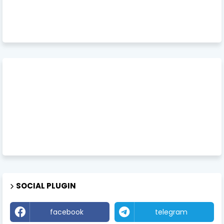
SOCIAL PLUGIN
facebook
telegram