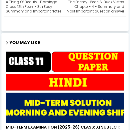
A Thing Of Beauty- Flamingo-
The Enemy- Pearl S. Buck Vistas
Class 12th Poem- 3th Easy
Chapter- 4 - Summary and
Summary and Important Notes
Most Important question answer
YOU MAY LIKE
MID-TERM EXAMINATION (2025-26) CLASS: XI SUBJECT: