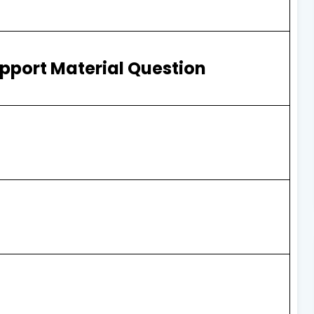
pport Material Question