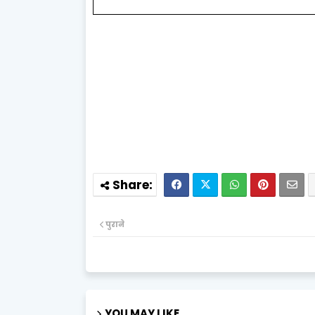
पुराने
YOU MAY LIKE