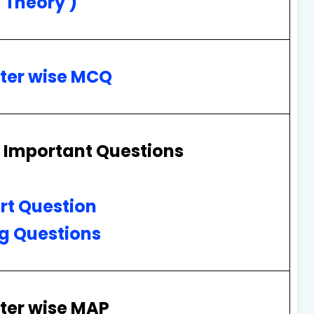
( Theory )
ter wise MCQ
 Important Questions
rt Question
g Questions
ter wise MAP