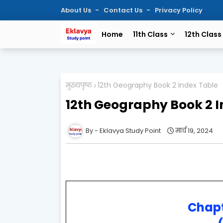
About Us
Contact Us
Privacy Policy
Home
11th Class
12th Class
मुख्यपृष्ठ
12th Geography Book 2 Index Table
12th Geography Book 2 I
Eklavya Study Point
मार्च 19, 2024
Chapt