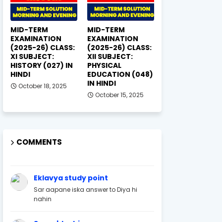
MID-TERM
MID-TERM
EXAMINATION
EXAMINATION
(2025-26) CLASS:
(2025-26) CLASS:
XI SUBJECT:
XII SUBJECT:
HISTORY (027) IN
PHYSICAL
HINDI
EDUCATION (048)
IN HINDI
October 18, 2025
October 15, 2025
COMMENTS
Eklavya study point
Sar aapane iska answer to Diya hi
nahin