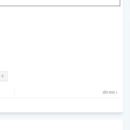
और नया