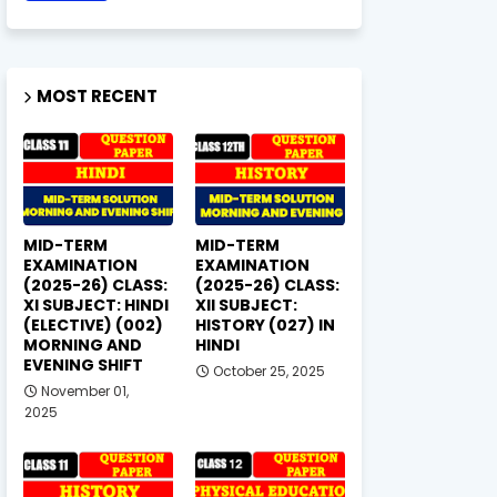
MOST RECENT
MID-TERM
MID-TERM
EXAMINATION
EXAMINATION
(2025-26) CLASS:
(2025-26) CLASS:
XI SUBJECT: HINDI
XII SUBJECT:
(ELECTIVE) (002)
HISTORY (027) IN
MORNING AND
HINDI
EVENING SHIFT
October 25, 2025
November 01,
2025