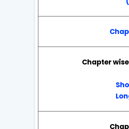
Chap
Chapter wise
Sho
Lon
Chap