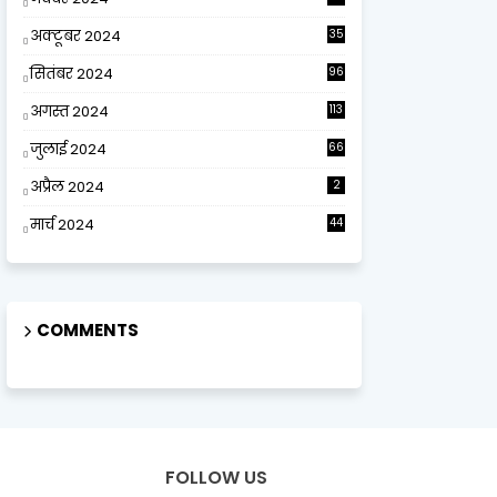
अक्टूबर 2024
35
सितंबर 2024
96
अगस्त 2024
113
जुलाई 2024
66
अप्रैल 2024
2
मार्च 2024
44
COMMENTS
FOLLOW US