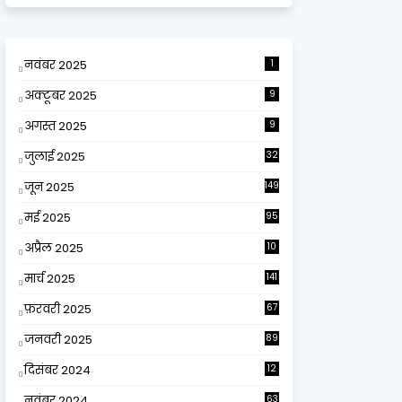
नवंबर 2025
1
अक्टूबर 2025
9
अगस्त 2025
9
जुलाई 2025
32
जून 2025
149
मई 2025
95
अप्रैल 2025
10
9
मार्च 2025
141
फ़रवरी 2025
67
जनवरी 2025
89
दिसंबर 2024
12
0
नवंबर 2024
63