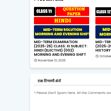
MID-TERM EXAMINATION
MID-TER
(2025-26) CLASS: XI SUBJECT:
(2025-26
HINDI (ELECTIVE) (002)
HISTORY 
MORNING AND EVENING SHIFT
October
November 01, 2025
एक टिप्पणी भेजें
* Please Don't Spam Here. All the Comments a