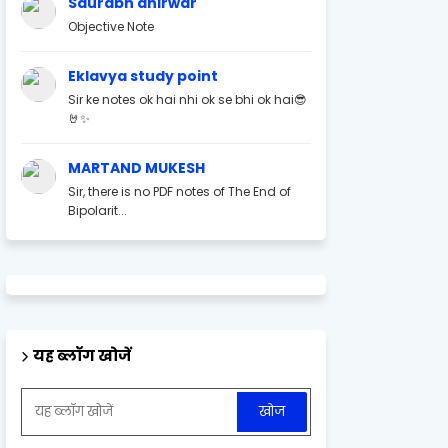
Saurabh ahirwar
Objective Note
Eklavya study point
Sir ke notes ok hai nhi ok se bhi ok hai😎
🤘✨
MARTAND MUKESH
Sir, there is no PDF notes of The End of
Bipolarit...
यह ब्लॉग खोजें