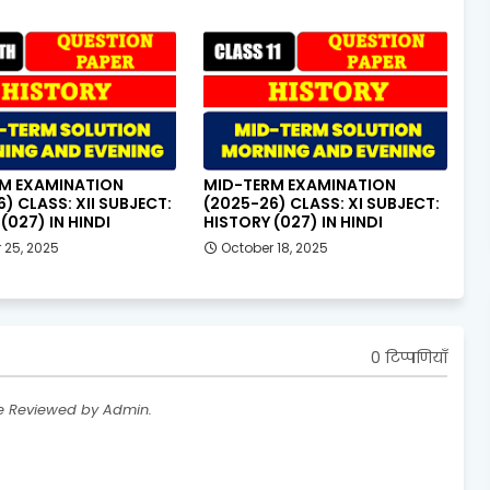
M EXAMINATION
MID-TERM EXAMINATION
) CLASS: XII SUBJECT:
(2025-26) CLASS: XI SUBJECT:
(027) IN HINDI
HISTORY (027) IN HINDI
 25, 2025
October 18, 2025
0 टिप्पणियाँ
re Reviewed by Admin.