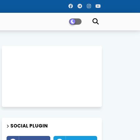
SOCIAL PLUGIN