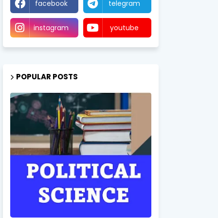
facebook
telegram
instagram
youtube
POPULAR POSTS