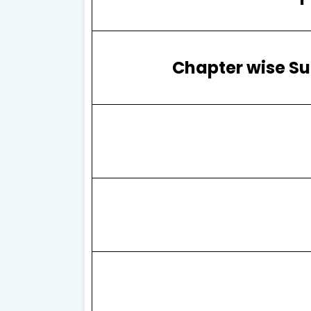
Chapter wise Su