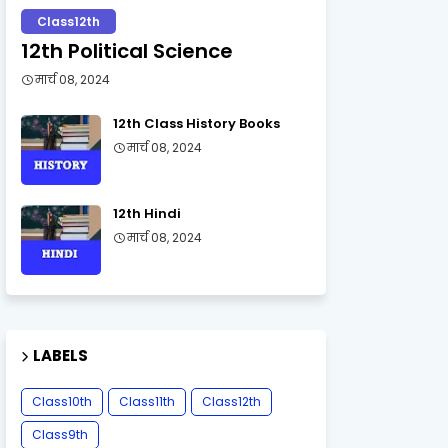
Class12th
12th Political Science
मार्च 08, 2024
12th Class History Books
मार्च 08, 2024
12th Hindi
मार्च 08, 2024
LABELS
Class10th
Class11th
Class12th
Class9th