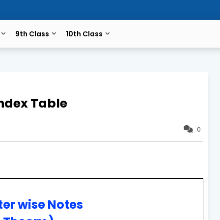
9th Class
10th Class
ndex Table
0
er wise Notes