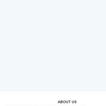
ABOUT US